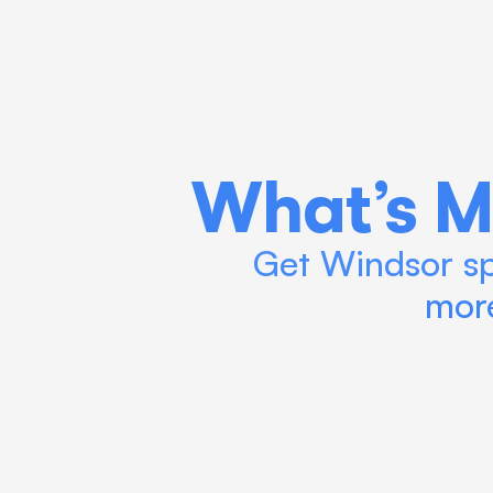
What’s M
Get Windsor spe
more