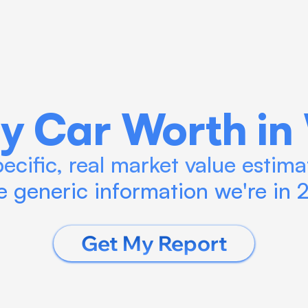
Blog
Calculate ROI
Try Connect AI
y Car Worth in
cific, real market value estimat
 generic information we're in
Get My Report