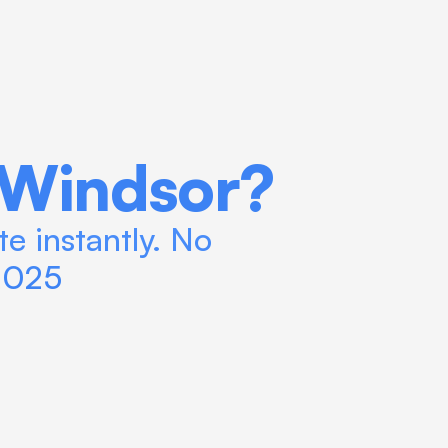
 Windsor?
e instantly. No 
 2025