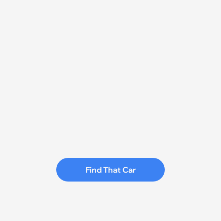
Find That Car