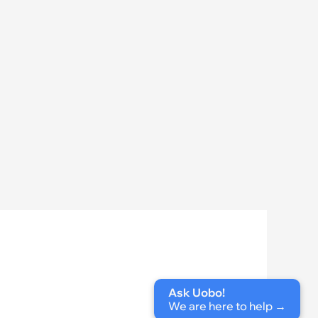
Ask Uobo!
We are here to help
 →