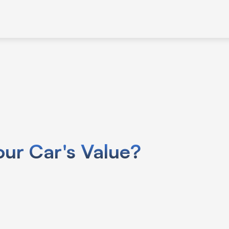
use your car’s VIN specific info like
ur Car's Value?
.