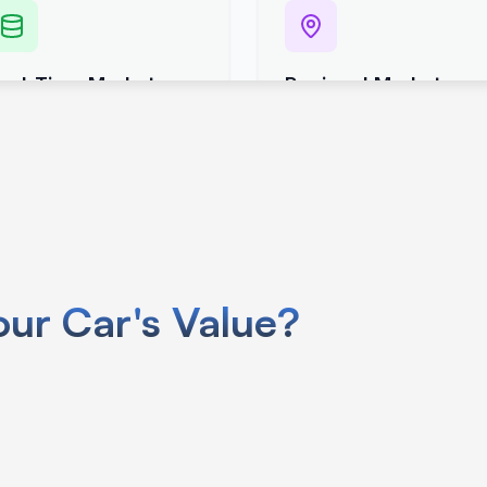
use your car’s VIN specific info like
ur Car's Value?
.