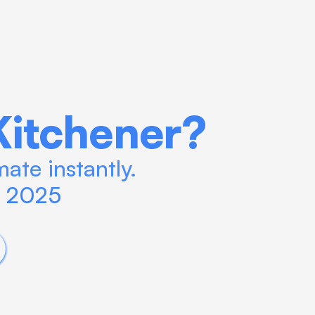
Kitchener?
ate instantly. 
n 2025