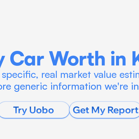
Blog
Calculate ROI
Try Connect AI
 Car Worth in 
specific, real market value estim
re generic information we're i
Try Uobo
Get My Report