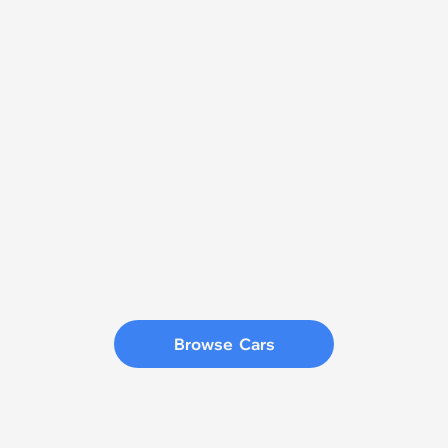
Browse  Cars