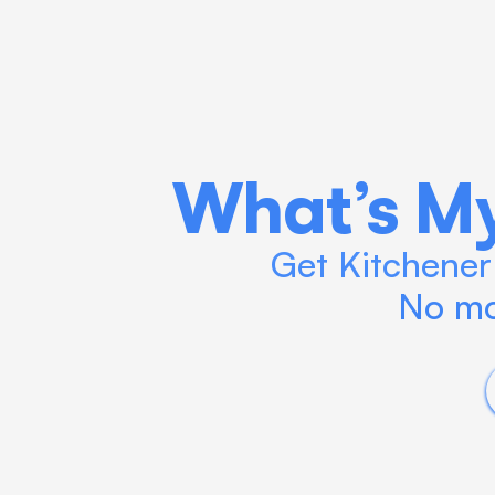
What’s My
Get Kitchener 
No mo