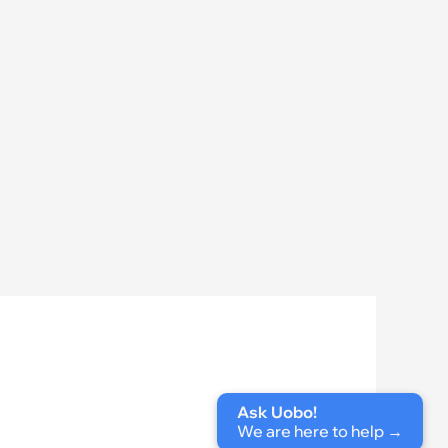
Ask Uobo!
We are here to help
 →