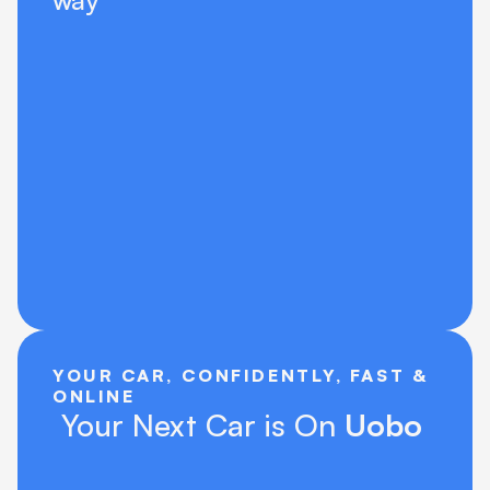
way
YOUR CAR, CONFIDENTLY, FAST & 
ONLINE
 Your Next Car is On 
Uobo