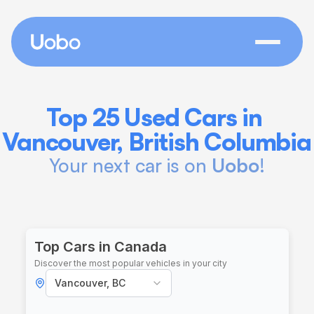
Top 25 Used Cars in 
Vancouver, British Columbia
Your next car is on 
Uobo
!