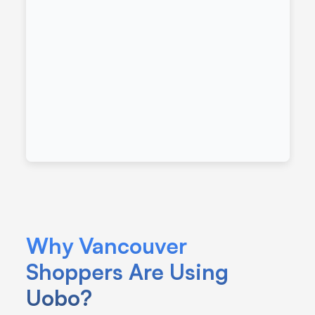
Why Vancouver 
Shoppers Are Using 
Uobo?