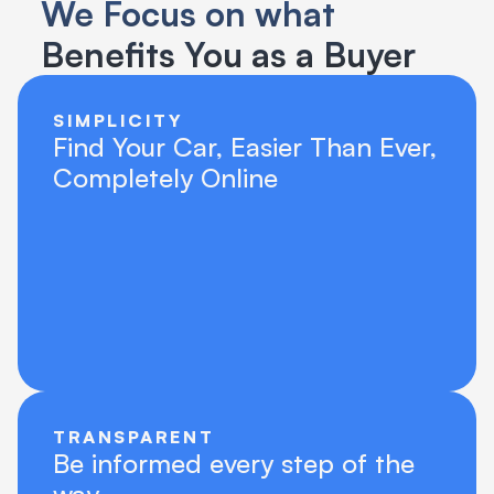
We Focus on what 
Benefits You as a Buyer
SIMPLICITY
Find Your Car, Easier Than Ever, 
Completely Online
TRANSPARENT
Be informed every step of the 