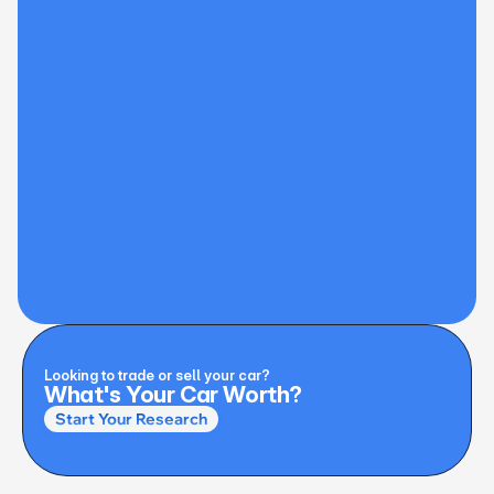
Looking to trade or sell your car?
What's Your Car Worth?
Start Your Research