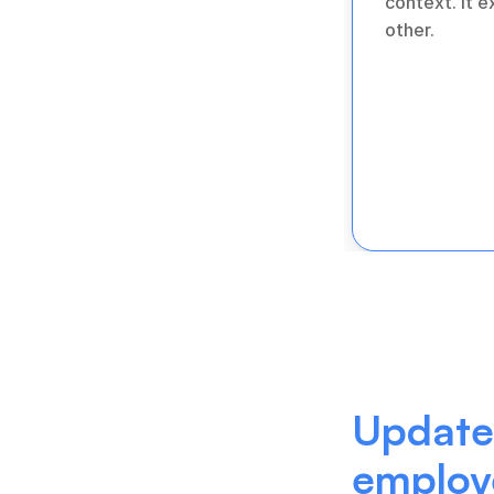
context. It 
other.
Update 
employ