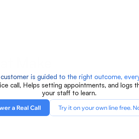
Blog
Calculate ROI
Try Connect AI
at Makes Every Call 
 customer is guided to the right outcome, every
e call, Helps setting appointments, and logs th
your staff to learn.
wer a Real Call
Try it on your own line free. N