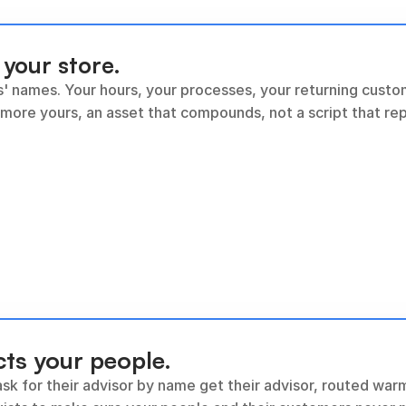
 your store.
s' names. Your hours, your processes, your returning custom
 more yours, an asset that compounds, not a script that re
cts your people.
sk for their advisor by name get their advisor, routed warm