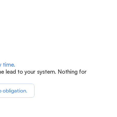
Count 
 time.
e lead to your system. Nothing for 
o obligation.