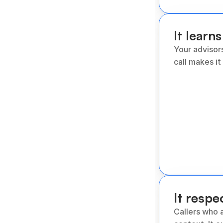
It learns
Your advisor
call makes it
It respe
Callers who a