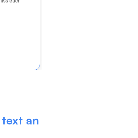
iss each 
text an 