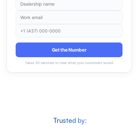
Get the Number
Takes 30 seconds to hear what your customers would
Trusted by: