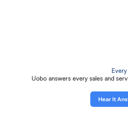
AI Th
Every
Uobo answers every sales and servic
Hear It Ans