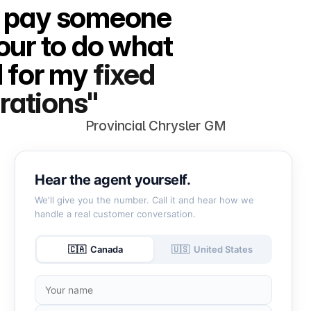
"I couldn't pay someone 
our to do what 
 for my 
fixed 
rations"
Provincial Chrysler GM
Hear the agent yourself.
We'll give you the number. Call it and hear how we
handle a real customer conversation.
🇨🇦
Canada
🇺🇸
United States