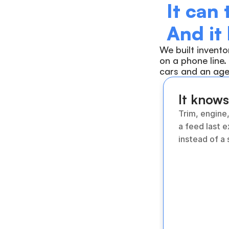
It can 
And it
We built invento
on a phone line.
cars and an age
It knows
Trim, engine,
a feed last e
instead of a 