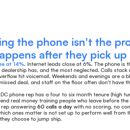
ng the phone isn't the pro
ppens after they pick up i
se at 14%
. Internet leads close at 6%. The phone is t
a dealership has, and the most neglected. Calls stack 
verflow hit voicemail. Weekends and evenings are a bl
 missed deal, and staff on the floor often don't have t
C phone rep has a four to six month tenure (high turn
end real money training people who leave before the t
rep answering 
60 calls a day
 with no scoring, no con
ich ones matter is not set up to perform well from the 
 they choose to jump ship.