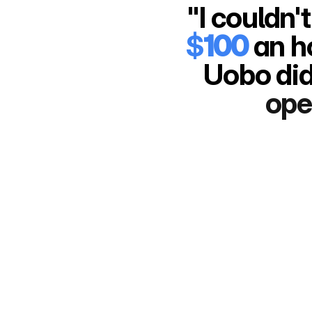
$
100
 an h
Uobo did
ope