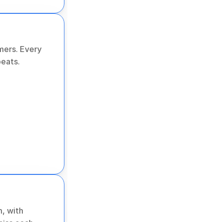
ers. Every 
peats.
, with 