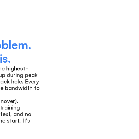
blem. 
s.
he 
highest-
up during peak 
ack hole. Every 
he bandwidth to 
over). 
raining 
text, and no 
start. It's 