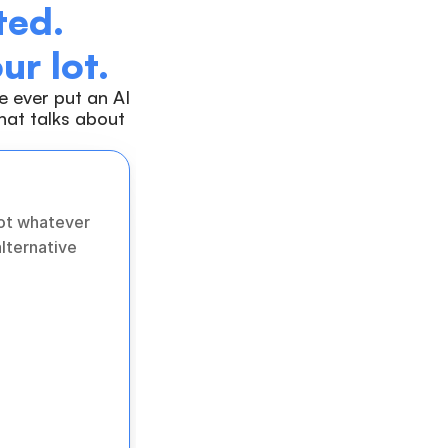
ed. 
ur lot.
 ever put an AI 
at talks about 
ot whatever 
lternative 