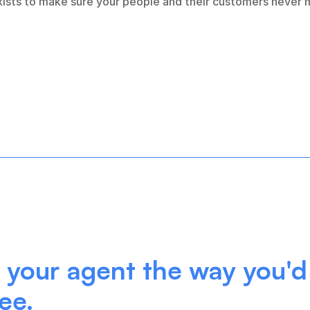
exists to make sure your people and their customers never m
your agent the way you'd 
ee.