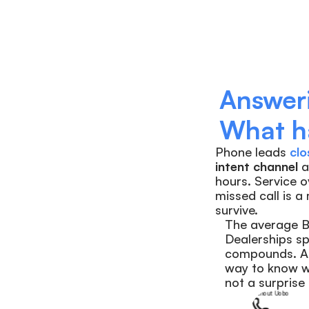
Answeri
What ha
Phone leads
clo
intent channel
 
hours. Service o
missed call is a
survive.
The average BD
Dealerships sp
compounds. A 
way to know wh
not a surprise