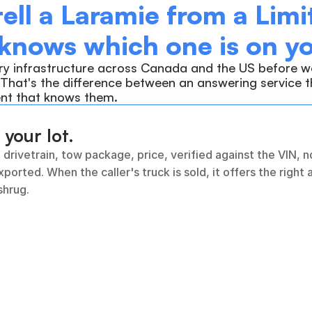
tell a Laramie from a Limit
 knows which one is on yo
ry infrastructure across Canada and the US before we
 That's the difference between an answering service th
nt that knows them.
 your lot.
 drivetrain, tow package, price, verified against the VIN, n
xported. When the caller's truck is sold, it offers the right a
shrug.