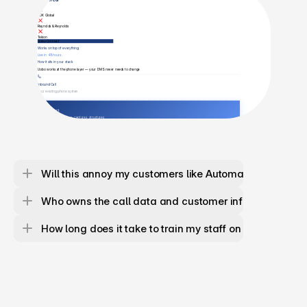
Will this annoy my customers like Automated lines are
Who owns the call data and customer information?
How long does it take to train my staff on this?