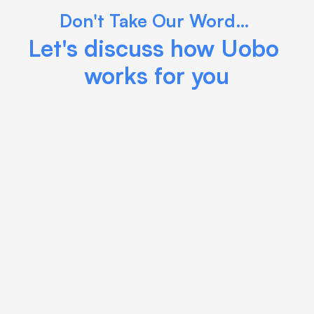
Don't Take Our Word… 
Let's discuss how Uobo 
works for you