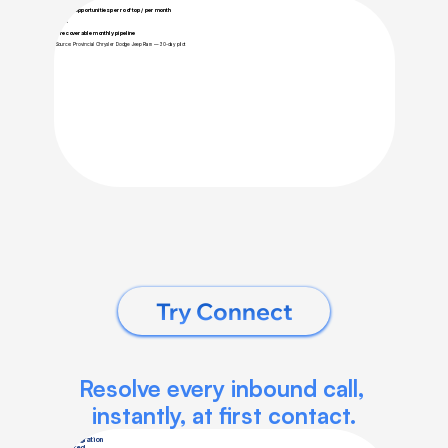
Try Connect
Resolve every inbound call, 
instantly, at first contact.