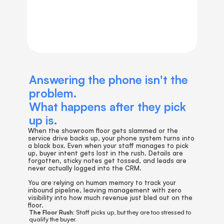
Answering the phone isn't the 
problem. 
What happens after they pick 
up is.
When the showroom floor gets slammed or the 
service drive backs up, your phone system turns into 
a black box. Even when your staff manages to pick 
up, buyer intent gets lost in the rush. Details are 
forgotten, sticky notes get tossed, and leads are 
never actually logged into the CRM.
You are relying on human memory to track your 
inbound pipeline, leaving management with zero 
visibility into how much revenue just bled out on the 
floor.
The Floor Rush:
 Staff picks up, but they are too stressed to 
qualify the buyer.