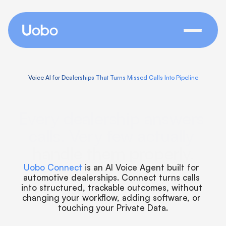
Voice AI for Dealerships That Turns Missed Calls Into Pipeline
Every dealership answers 
calls. Very few actually 
handle them properly.
Uobo Connect 
is an AI Voice Agent built for 
automotive dealerships. Connect turns calls 
into structured, trackable outcomes, without 
changing your workflow, adding software, or 
touching your Private Data.