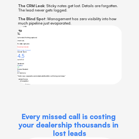
The CRM Leak:
 Sticky notes get lost. Details are forgotten. 
The lead never gets logged.
The Blind Spot:
 Management has zero visibility into how 
much pipeline just evaporated.
Every missed call is costing 
your dealership thousands in 
lost leads