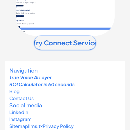
Try Connect Service
Navigation
True Voice AI Layer 
ROI Calculator in 60 seconds
Blog
Contact Us
Social media
Linkedin
Instagram
Sitemap
llms
.tx
Privacy Policy