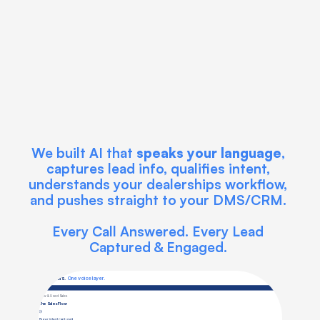
We built AI that 
speaks your language
, 
captures lead info, qualifies intent, 
understands your dealerships workflow, 
and pushes straight to your DMS/CRM. 
Every Call Answered. Every Lead 
Captured & Engaged. 