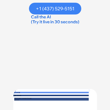
+1 (437) 529-5151
Call the AI 
(Try it live in 30 seconds)