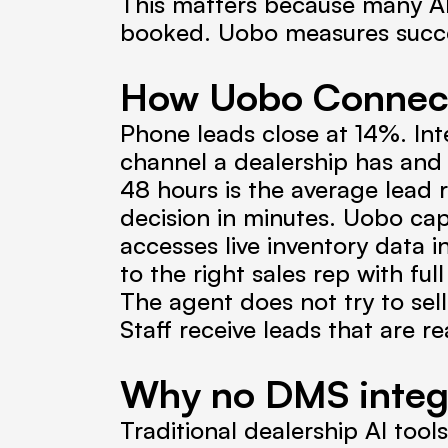
This matters because many A
booked. Uobo measures succe
How Uobo Connect 
Phone leads close at 14%. Int
channel a dealership has and
48 hours is the average lead 
decision in minutes. Uobo captu
accesses live inventory data in
to the right sales rep with fu
The agent does not try to sell 
Staff receive leads that are re
Why no DMS integ
Traditional dealership AI tool