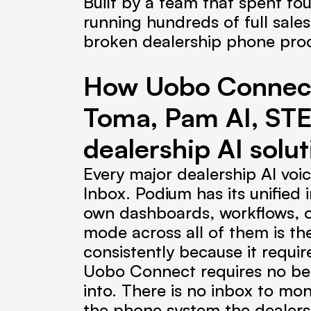
Built by a team that spent fou
running hundreds of full sale
broken dealership phone pro
How Uobo Connect 
Toma, Pam AI, STE
dealership AI solut
Every major dealership AI voi
Inbox. Podium has its unified
own dashboards, workflows, or
mode across all of them is the
consistently because it requi
Uobo Connect requires no beha
into. There is no inbox to mon
the phone system the dealersh