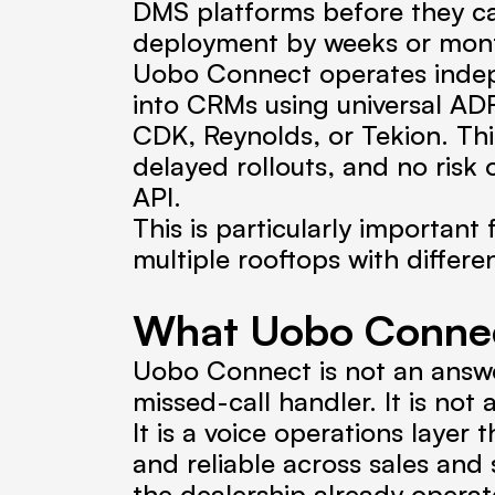
DMS platforms before they can
deployment by weeks or mont
Uobo Connect operates indepe
into CRMs using universal ADF
CDK, Reynolds, or Tekion. Thi
delayed rollouts, and no risk
API.
This is particularly important 
multiple rooftops with differ
What Uobo Connec
Uobo Connect is not an answerin
missed-call handler. It is not
It is a voice operations layer
and reliable across sales and
the dealership already operat