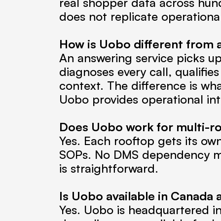
real shopper data across hundr
does not replicate operationa
How is Uobo different from a
An answering service picks up 
diagnoses every call, qualifies
context. The difference is wha
Uobo provides operational int
Does Uobo work for multi-r
Yes. Each rooftop gets its own
SOPs. No DMS dependency mea
is straightforward.
Is Uobo available in Canada 
Yes. Uobo is headquartered i