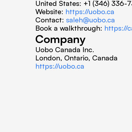
United States: +1 (346) 336-
Website: 
https://uobo.ca
Contact: 
saleh@uobo.ca
Book a walkthrough: 
https:/
Company
Uobo Canada Inc.
London, Ontario, Canada
https://uobo.ca