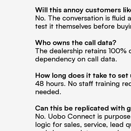
Will this annoy customers l
No. The conversation is fluid 
test it themselves before buyi
Who owns the call data?
The dealership retains 100% d
dependency on call data.
How long does it take to set
48 hours. No staff training re
needed.
Can this be replicated with ge
No. Uobo Connect is purpose-b
logic for sales, service, lead 