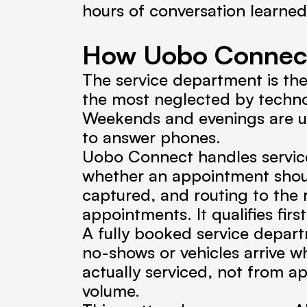
hours of conversation learne
How Uobo Connect
The service department is th
the most neglected by technol
Weekends and evenings are unm
to answer phones.
Uobo Connect handles service 
whether an appointment should
captured, and routing to the ri
appointments. It qualifies first
A fully booked service depart
no-shows or vehicles arrive w
actually serviced, not from a
volume.