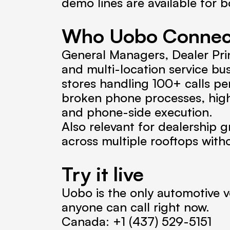
demo lines are available for b
Who Uobo Connect 
General Managers, Dealer Prin
and multi-location service bu
stores handling 100+ calls pe
broken phone processes, hig
and phone-side execution.
Also relevant for dealership g
across multiple rooftops wit
Try it live
Uobo is the only automotive vo
anyone can call right now.
Canada: +1 (437) 529-5151