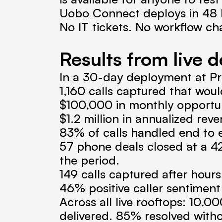
Uobo Connect deploys in 48 ho
No IT tickets. No workflow ch
Results from live d
In a 30-day deployment at Pr
1,160 calls captured that wou
$100,000 in monthly opportun
$1.2 million in annualized re
83% of calls handled end to
57 phone deals closed at a 42%
the period.
149 calls captured after hou
46% positive caller sentiment
Across all live rooftops: 10,0
delivered. 85% resolved witho