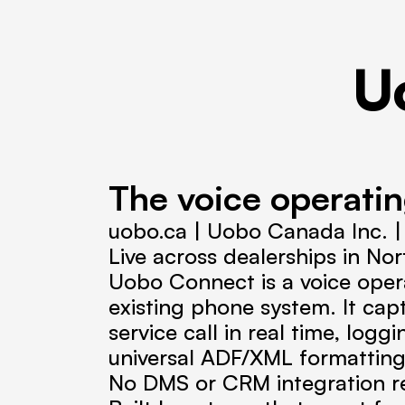
U
The voice operatin
uobo.ca | Uobo Canada Inc. 
Live across dealerships in No
Uobo Connect is a voice operat
existing phone system. It cap
service call in real time, log
universal ADF/XML formatting
No DMS or CRM integration req