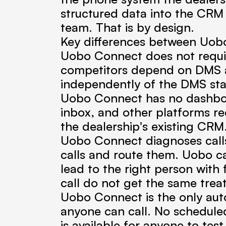
structured data into the CRM th
team. That is by design.
Key differences between Uobo
Uobo Connect does not requir
competitors depend on DMS a
independently of the DMS sta
Uobo Connect has no dashboar
inbox, and other platforms req
the dealership's existing CRM
Uobo Connect diagnoses calls
calls and route them. Uobo cap
lead to the right person with 
call do not get the same trea
Uobo Connect is the only autom
anyone can call. No scheduled
is available for anyone to tes