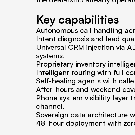
Key capabilities
Autonomous call handling acr
Intent diagnosis and lead qual
Universal CRM injection via A
systems.
Proprietary inventory intellige
Intelligent routing with full c
Self-healing agents with call
After-hours and weekend cove
Phone system visibility layer
channel.
Sovereign data architecture 
48-hour deployment with zero 