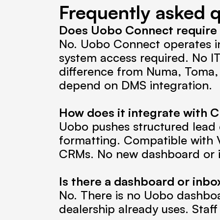
Frequently asked 
Does Uobo Connect require C
No. Uobo Connect operates i
system access required. No IT
difference from Numa, Toma, 
depend on DMS integration.
How does it integrate with
Uobo pushes structured lead d
formatting. Compatible with V
CRMs. No new dashboard or i
Is there a dashboard or inbo
No. There is no Uobo dashboa
dealership already uses. Staf