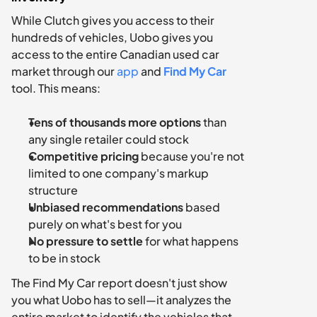
While Clutch gives you access to their 
hundreds of vehicles, Uobo gives you 
access to the entire Canadian used car 
market through our 
app 
and 
Find My Car
tool. This means:
Tens of thousands more options
 than 
any single retailer could stock
Competitive pricing
 because you're not 
limited to one company's markup 
structure
Unbiased recommendations
 based 
purely on what's best for you
No pressure to settle
 for what happens 
to be in stock
The Find My Car report doesn't just show 
you what Uobo has to sell—it analyzes the 
entire market to identify the vehicles that 