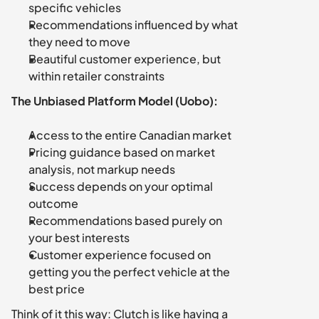
specific vehicles
Recommendations influenced by what 
they need to move
Beautiful customer experience, but 
within retailer constraints
The Unbiased Platform Model (Uobo):
Access to the entire Canadian market
Pricing guidance based on market 
analysis, not markup needs
Success depends on your optimal 
outcome
Recommendations based purely on 
your best interests
Customer experience focused on 
getting you the perfect vehicle at the 
best price
Think of it this way: Clutch is like having a 