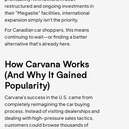
restructured and ongoing investments in 
their "Megasite" facilities, international 
expansion simply isn't the priority.
For Canadian car shoppers, this means 
continuing to wait—or finding a better 
alternative that's already here.
How Carvana Works 
(And Why It Gained 
Popularity)
Carvana's success in the U.S. came from 
completely reimagining the car buying 
process. Instead of visiting dealerships and 
dealing with high-pressure sales tactics, 
customers could browse thousands of 