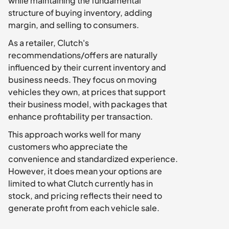
while maintaining the fundamental 
structure of buying inventory, adding 
margin, and selling to consumers.
As a retailer, Clutch's 
recommendations/offers are naturally 
influenced by their current inventory and 
business needs. They focus on moving 
vehicles they own, at prices that support 
their business model, with packages that 
enhance profitability per transaction.
This approach works well for many 
customers who appreciate the 
convenience and standardized experience. 
However, it does mean your options are 
limited to what Clutch currently has in 
stock, and pricing reflects their need to 
generate profit from each vehicle sale.