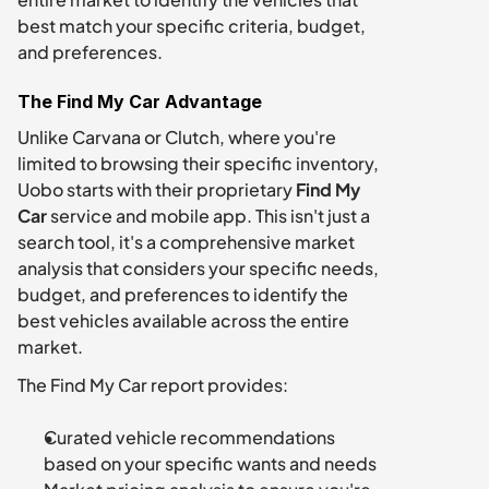
best match your specific criteria, budget, 
and preferences.
The Find My Car Advantage
Unlike Carvana or Clutch, where you're 
limited to browsing their specific inventory, 
Uobo starts with their proprietary 
Find My 
Car
 service and mobile app. This isn't just a 
search tool, it's a comprehensive market 
analysis that considers your specific needs, 
budget, and preferences to identify the 
best vehicles available across the entire 
market.
The Find My Car report provides:
Curated vehicle recommendations 
based on your specific wants and needs