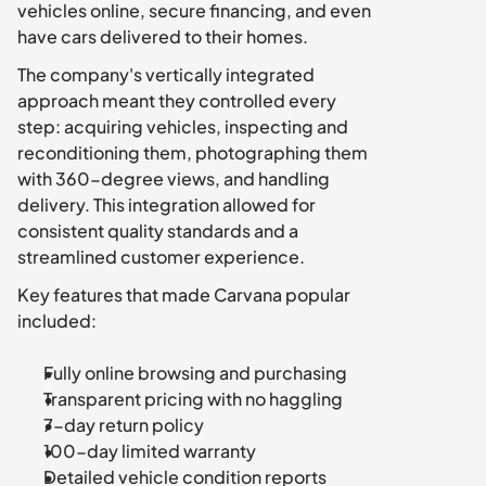
vehicles online, secure financing, and even 
have cars delivered to their homes.
The company's vertically integrated 
approach meant they controlled every 
step: acquiring vehicles, inspecting and 
reconditioning them, photographing them 
with 360-degree views, and handling 
delivery. This integration allowed for 
consistent quality standards and a 
streamlined customer experience.
Key features that made Carvana popular 
included:
Fully online browsing and purchasing
Transparent pricing with no haggling
7-day return policy
100-day limited warranty
Detailed vehicle condition reports