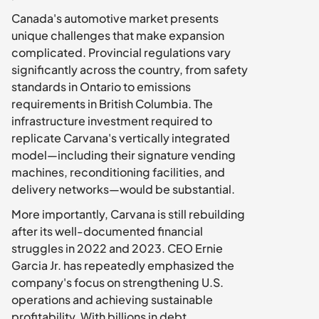
Canada's automotive market presents 
unique challenges that make expansion 
complicated. Provincial regulations vary 
significantly across the country, from safety 
standards in Ontario to emissions 
requirements in British Columbia. The 
infrastructure investment required to 
replicate Carvana's vertically integrated 
model—including their signature vending 
machines, reconditioning facilities, and 
delivery networks—would be substantial.
More importantly, Carvana is still rebuilding 
after its well-documented financial 
struggles in 2022 and 2023. CEO Ernie 
Garcia Jr. has repeatedly emphasized the 
company's focus on strengthening U.S. 
operations and achieving sustainable 
profitability. With billions in debt 