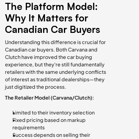
The Platform Model: 
Why It Matters for 
Canadian Car Buyers
Understanding this difference is crucial for 
Canadian car buyers. Both Carvana and 
Clutch have improved the car buying 
experience, but they're still fundamentally 
retailers with the same underlying conflicts 
of interest as traditional dealerships—they 
just digitized the process.
The Retailer Model (Carvana/Clutch):
Limited to their inventory selection
Fixed pricing based on markup 
requirements
Success depends on selling their 