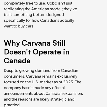
completely free to use. Uobo isn't just 
replicating the American model; they've 
built something better, designed 
specifically for how Canadians actually 
want to buy cars.
Why Carvana Still 
Doesn't Operate in 
Canada
Despite growing demand from Canadian 
consumers, Carvana remains exclusively 
focused on the U.S. market as of 2025. The 
company hasn't made any official 
announcements about Canadian expansion, 
and the reasons are likely strategic and 
practical.