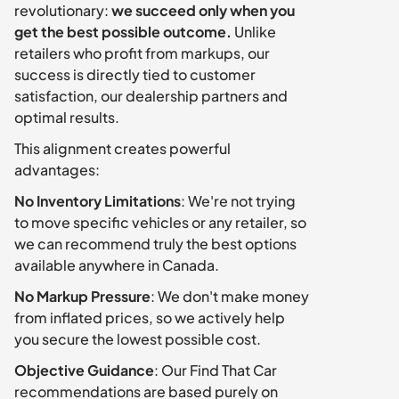
revolutionary: 
we succeed only when you 
get the best possible outcome.
 Unlike 
retailers who profit from markups, our 
success is directly tied to customer 
satisfaction, our dealership partners and 
optimal results.
This alignment creates powerful 
advantages:
No Inventory Limitations
: We're not trying 
to move specific vehicles or any retailer, so 
we can recommend truly the best options 
available anywhere in Canada.
No Markup Pressure
: We don't make money 
from inflated prices, so we actively help 
you secure the lowest possible cost.
Objective Guidance
: Our Find That Car 
recommendations are based purely on 