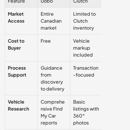
Feature
Uobo
Clutch
Carvana
Market 
Entire 
Limited to 
Limited to 
Access
Canadian 
Clutch 
Carvana 
market
inventory
inventory
Cost to 
Free
Vehicle 
Vehicle 
Buyer
markup 
markup 
included
included
Process 
Guidance 
Transaction
Transactio
Support
from 
-focused
-focused
discovery 
to delivery
Vehicle 
Comprehe
Basic 
Basic 
Research
nsive Find 
listings with 
listings with
My Car 
360° 
360° 
reports
photos
photos