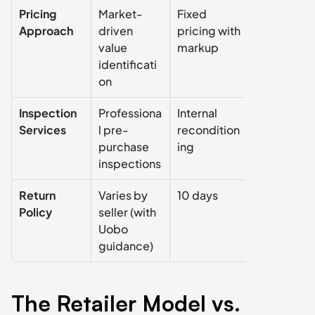
Pricing 
Market-
Fixed 
Fixed 
Approach
driven 
pricing with 
pricing with
value 
markup
markup
identificati
on
Inspection 
Professiona
Internal 
Internal 
Services
l pre-
recondition
reconditio
purchase 
ing
ing
inspections
Return 
Varies by 
10 days
7 days
Policy
seller (with 
Uobo 
guidance)
The Retailer Model vs. 