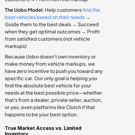
The Uobo Model
: Help customers 
find the 
best vehicles based on their needs
 → 
Guide them to the best deals → Succeed 
when they get optimal outcomes → Profit 
from satisfied customers (not vehicle 
markups)
Because Uobo doesn't own inventory or 
make money from vehicle markups, we 
have zero incentive to push you toward any 
specific car. Our only goal is helping you 
find the absolute best vehicle for your 
needs at the best possible price—whether 
that's from a dealer, private seller, auction, 
or yes, even platforms like Clutch if that 
happens to be your best option.
True Market Access vs. Limited 
Inventory