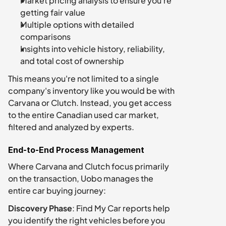
Market pricing analysis to ensure you're 
getting fair value
Multiple options with detailed 
comparisons
Insights into vehicle history, reliability, 
and total cost of ownership
This means you're not limited to a single 
company's inventory like you would be with 
Carvana or Clutch. Instead, you get access 
to the entire Canadian used car market, 
filtered and analyzed by experts.
End-to-End Process Management
Where Carvana and Clutch focus primarily 
on the transaction, Uobo manages the 
entire car buying journey:
Discovery Phase
: Find My Car reports help 
you identify the right vehicles before you 