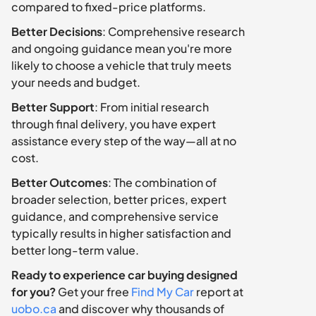
compared to fixed-price platforms.
Better Decisions
: Comprehensive research 
and ongoing guidance mean you're more 
likely to choose a vehicle that truly meets 
your needs and budget.
Better Support
: From initial research 
through final delivery, you have expert 
assistance every step of the way—all at no 
cost.
Better Outcomes
: The combination of 
broader selection, better prices, expert 
guidance, and comprehensive service 
typically results in higher satisfaction and 
better long-term value.
Ready to experience car buying designed 
for you?
 Get your free 
Find My Car
 report at 
uobo.ca
 and discover why thousands of 