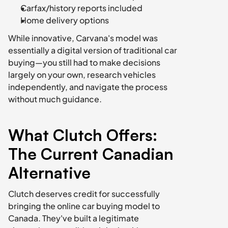
Carfax/history reports included
Home delivery options
While innovative, Carvana's model was 
essentially a digital version of traditional car 
buying—you still had to make decisions 
largely on your own, research vehicles 
independently, and navigate the process 
without much guidance.
What Clutch Offers: 
The Current Canadian 
Alternative
Clutch deserves credit for successfully 
bringing the online car buying model to 
Canada. They've built a legitimate 