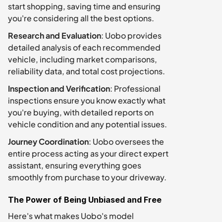
start shopping, saving time and ensuring 
you're considering all the best options.
Research and Evaluation
: Uobo provides 
detailed analysis of each recommended 
vehicle, including market comparisons, 
reliability data, and total cost projections.
Inspection and Verification
: Professional 
inspections ensure you know exactly what 
you're buying, with detailed reports on 
vehicle condition and any potential issues.
Journey Coordination
: Uobo oversees the 
entire process acting as your direct expert 
assistant, ensuring everything goes 
smoothly from purchase to your driveway.
The Power of Being Unbiased and Free
Here's what makes Uobo's model 