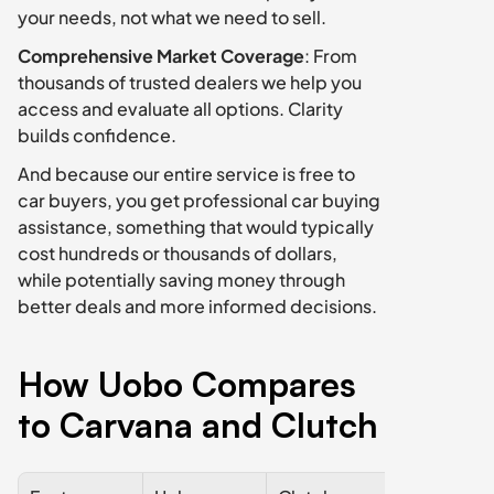
your needs, not what we need to sell.
Comprehensive Market Coverage
: From 
thousands of trusted dealers we help you 
access and evaluate all options. Clarity 
builds confidence. 
And because our entire service is free to 
car buyers, you get professional car buying 
assistance, something that would typically 
cost hundreds or thousands of dollars, 
while potentially saving money through 
better deals and more informed decisions.
How Uobo Compares 
to Carvana and Clutch