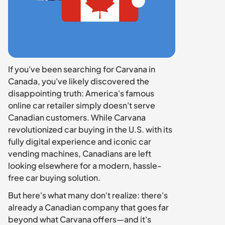
If you've been searching for Carvana in 
Canada, you've likely discovered the 
disappointing truth: America's famous 
online car retailer simply doesn't serve 
Canadian customers. While Carvana 
revolutionized car buying in the U.S. with its 
fully digital experience and iconic car 
vending machines, Canadians are left 
looking elsewhere for a modern, hassle-
free car buying solution.
But here's what many don't realize: there's 
already a Canadian company that goes far 
beyond what Carvana offers—and it's 