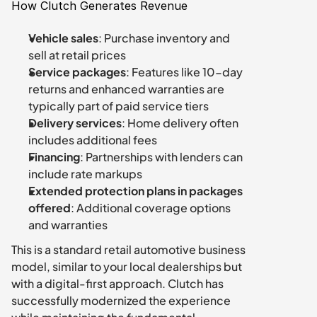
How Clutch Generates Revenue
Vehicle sales
: Purchase inventory and 
sell at retail prices
Service packages
: Features like 10-day 
returns and enhanced warranties are 
typically part of paid service tiers
Delivery services
: Home delivery often 
includes additional fees
Financing
: Partnerships with lenders can 
include rate markups
Extended protection plans in packages 
offered
: Additional coverage options 
and warranties
This is a standard retail automotive business 
model, similar to your local dealerships but 
with a digital-first approach. Clutch has 
successfully modernized the experience 