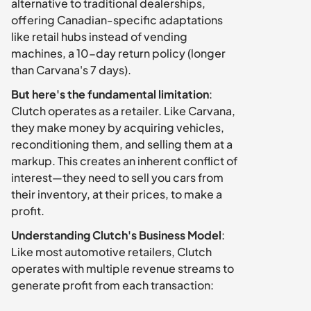
alternative to traditional dealerships, 
offering Canadian-specific adaptations 
like retail hubs instead of vending 
machines, a 10-day return policy (longer 
than Carvana's 7 days).
But here's the fundamental limitation
: 
Clutch operates as a retailer. Like Carvana, 
they make money by acquiring vehicles, 
reconditioning them, and selling them at a 
markup. This creates an inherent conflict of 
interest—they need to sell you cars from 
their inventory, at their prices, to make a 
profit.
Understanding Clutch's Business Model
: 
Like most automotive retailers, Clutch 
operates with multiple revenue streams to 
generate profit from each transaction: