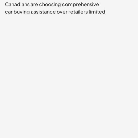
Canadians are choosing comprehensive 
car buying assistance over retailers limited 
platforms.
ps: Don't settle for what American 
companies think you need. Get what 
Canadian car buyers actually want: 
unbiased guidance, real market-wide 
access, and free service from discovery to 
delivery.
Ditch the Stress, Not the Deal. Your next car 
is on 
Uobo
.
Note: All prices and specifications are 
approximate and based on current market 
averages in Southwestern Ontario. Always 
conduct your own inspection and review 
the vehicle history before purchasing. Tax 
rates and regulations are based on current 