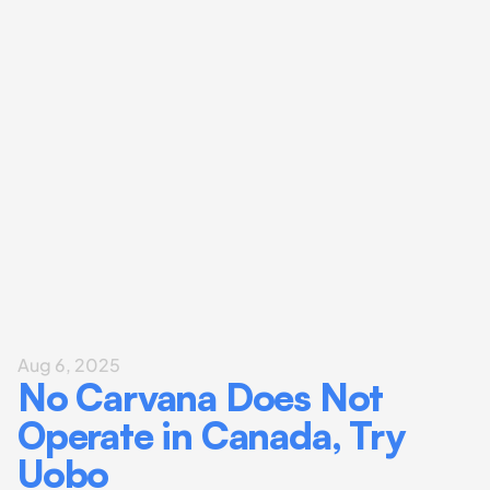
Aug 6, 2025
No Carvana Does Not 
Operate in Canada, Try 
Uobo