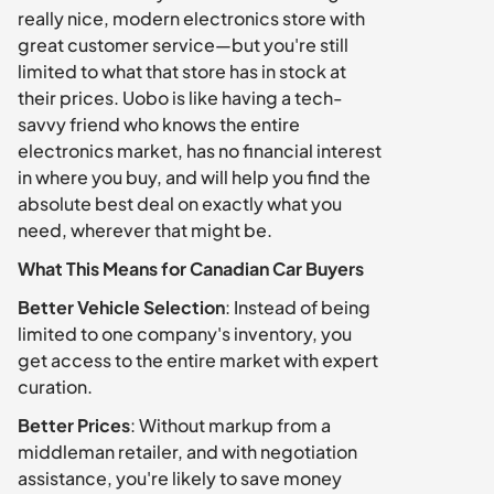
really nice, modern electronics store with 
great customer service—but you're still 
limited to what that store has in stock at 
their prices. Uobo is like having a tech-
savvy friend who knows the entire 
electronics market, has no financial interest 
in where you buy, and will help you find the 
absolute best deal on exactly what you 
need, wherever that might be.
What This Means for Canadian Car Buyers
Better Vehicle Selection
: Instead of being 
limited to one company's inventory, you 
get access to the entire market with expert 
curation.
Better Prices
: Without markup from a 
middleman retailer, and with negotiation 
assistance, you're likely to save money 