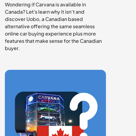
Wondering if Carvana is available in 
Canada? Let's learn why it isn’t and 
discover Uobo, a Canadian based 
alternative offering the same seamless 
online car buying experience plus more 
features that make sense for the Canadian 
buyer.