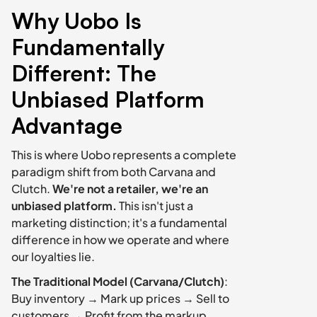
Why Uobo Is 
Fundamentally 
Different: The 
Unbiased Platform 
Advantage
This is where Uobo represents a complete 
paradigm shift from both Carvana and 
Clutch. 
We're not a retailer, we're an 
unbiased platform.
 This isn't just a 
marketing distinction; it's a fundamental 
difference in how we operate and where 
our loyalties lie.
The Traditional Model (Carvana/Clutch)
: 
Buy inventory → Mark up prices → Sell to 
customers → Profit from the markup