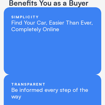
Benefits You as a Buyer
SIMPLICITY
Find Your Car, Easier Than Ever, 
Completely Online
TRANSPARENT
Be informed every step of the 
way