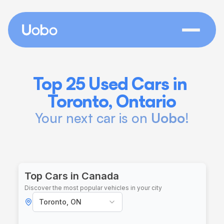
Top 25 Used Cars in 
Toronto, Ontario
Your next car is on 
Uobo
!