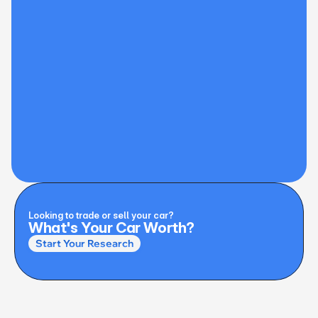
Looking to trade or sell your car?
What's Your Car Worth?
Start Your Research