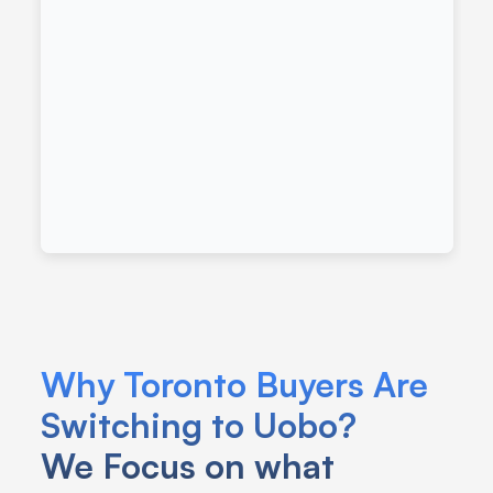
Why Toronto Buyers Are 
Switching to Uobo?
We Focus on what 