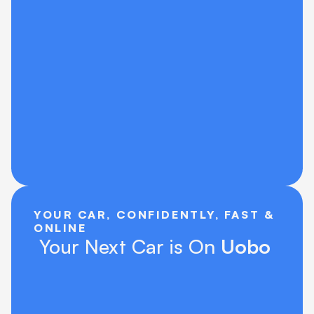
YOUR CAR, CONFIDENTLY, FAST & 
ONLINE
 Your Next Car is On 
Uobo