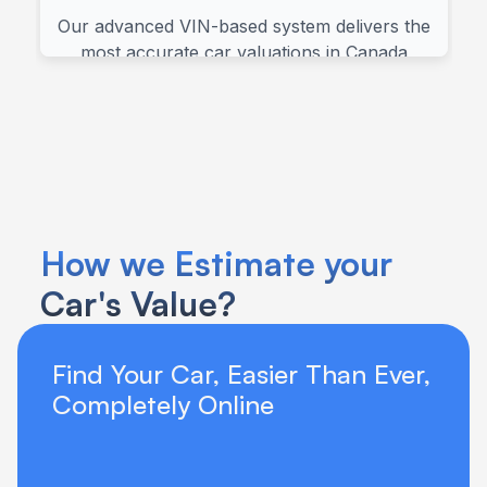
How we Estimate your 
Car's Value?
Find Your Car, Easier Than Ever, 
Completely Online