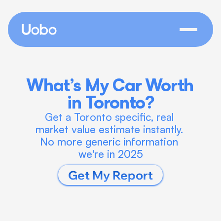
What’s My Car Worth 
in Toronto?
Get a Toronto specific, real 
market value estimate instantly. 
No more generic information 
we're in 2025
Get My Report