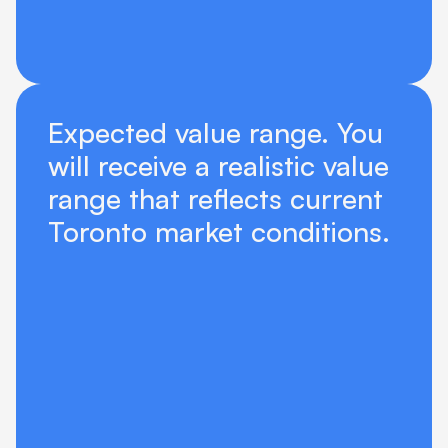
Expected value range. You 
will receive a realistic value 
range that reflects current 
Toronto market conditions.