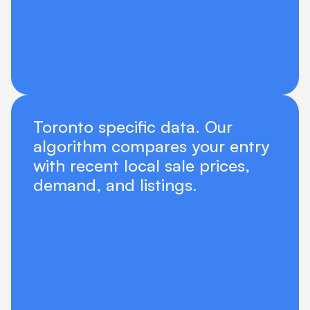
Toronto specific data. Our 
algorithm compares your entry 
with recent local sale prices, 
demand, and listings.