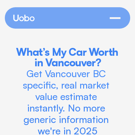
What’s My Car Worth 
in Vancouver?
Get Vancouver BC 
specific, real market 
value estimate 
instantly. No more 
generic information 
we're in 2025