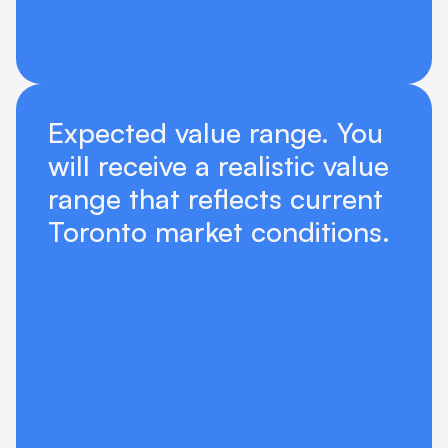
Expected value range. You 
will receive a realistic value 
range that reflects current 
Toronto market conditions.