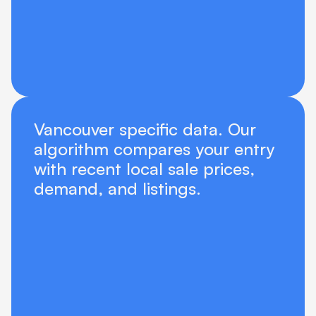
Vancouver specific data. Our 
algorithm compares your entry 
with recent local sale prices, 
demand, and listings.