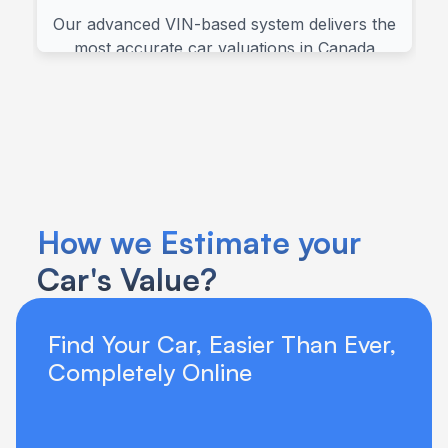
How we Estimate your 
Car's Value?
Find Your Car, Easier Than Ever, 
Completely Online