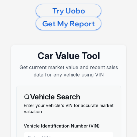
Try Uobo
Get My Report