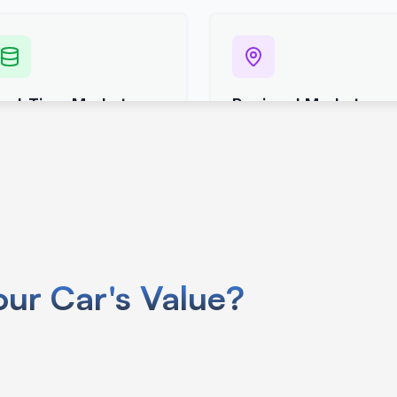
use your car’s VIN specific info like
ur Car's Value?
.