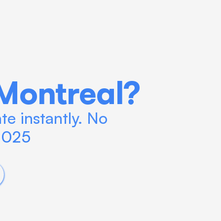
Montreal?
e instantly. No 
 2025