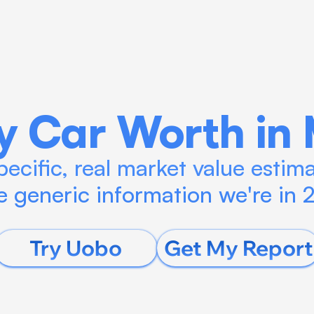
Blog
Calculate ROI
Try Connect AI
y Car Worth in 
ecific, real market value estimat
 generic information we're in
Try Uobo
Get My Report