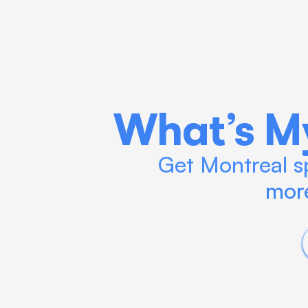
What’s M
Get Montreal sp
more