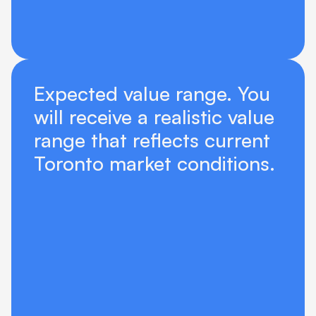
Expected value range. You 
will receive a realistic value 
range that reflects current 
Toronto market conditions.