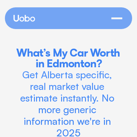
What’s My Car Worth 
in Edmonton?
Get Alberta specific, 
real market value 
estimate instantly. No 
more generic 
information we're in 
2025