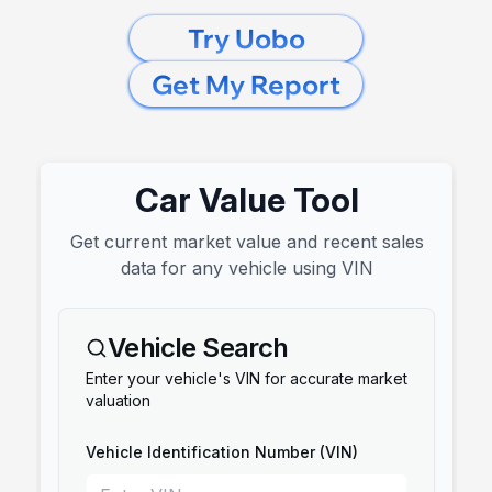
Try Uobo
Get My Report