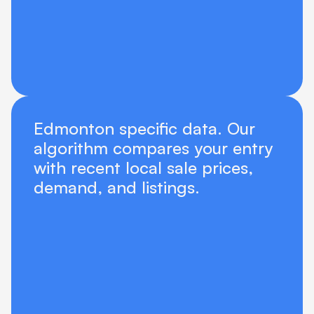
Edmonton specific data. Our 
algorithm compares your entry 
with recent local sale prices, 
demand, and listings.