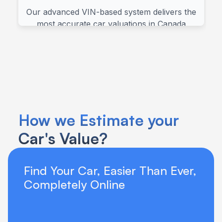
How we Estimate your 
Car's Value?
Find Your Car, Easier Than Ever, 
Completely Online