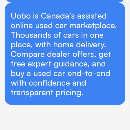
Uobo is Canada’s assisted 
online used car marketplace. 
Thousands of cars in one 
place, with home delivery. 
Compare dealer offers, get 
free expert guidance, and 
buy a used car end-to-end 
with confidence and 
transparent pricing. 