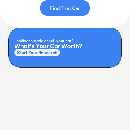
Find That Car
Looking to trade or sell your car?
What's Your Car Worth?
Start Your Research
Our latest stories