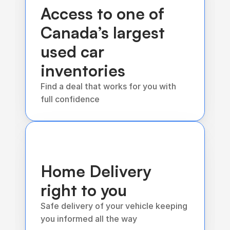
Access to one of 
Canada’s largest 
used car 
inventories 
Find a deal that works for you with 
full confidence
Home Delivery 
right to you
Safe delivery of your vehicle keeping 
you informed all the way 