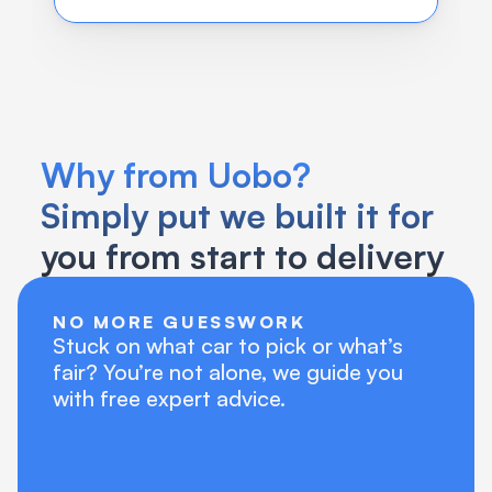
Why from Uobo?
Simply put we built it for 
you from start to delivery
NO MORE GUESSWORK
Stuck on what car to pick or what’s 
fair? You’re not alone, we guide you 
with free expert advice. 