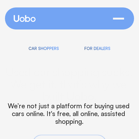
switch
CAR SHOPPERS
FOR DEALERS
Used car shopping sucks. 
We get it, that’s why we 
built 
Uobo
.
We’re not just a platform for buying used 
cars online. It's free, all online, assisted 
shopping.