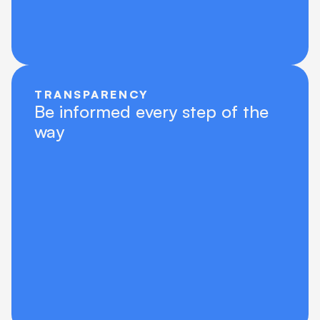
TRANSPARENCY
Be informed every step of the 
way