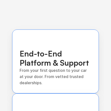
End-to-End 
Platform & Support
From your first question to your car 
at your door. From vetted trusted 
dealerships.