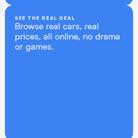
SEE THE REAL DEAL
Browse real cars, real 
prices, all online, no drama 
or games.