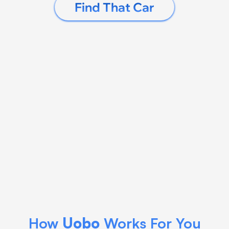
Find That Car
How 
Uobo
 Works For You