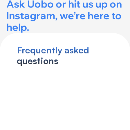
Ask Uobo
 or hit us up on 
Instagram
, we’re here to 
help.
Frequently asked 
How does Uobo’s consultative 
questions
approach work?
Can I finance my purchase 
through Uobo?
What is the free “Find That Car” 
report?
Does Uobo really cover the 
entire Canadian used car 
market?