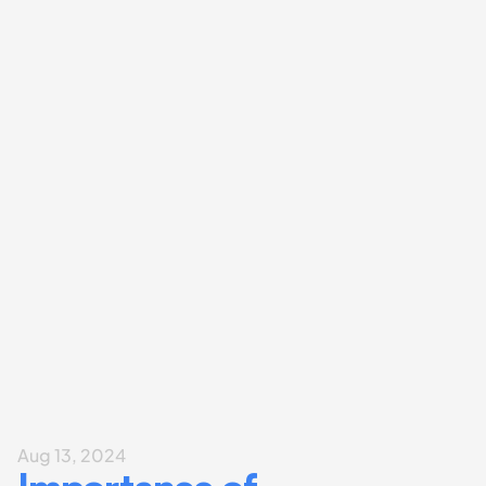
Aug 13, 2024