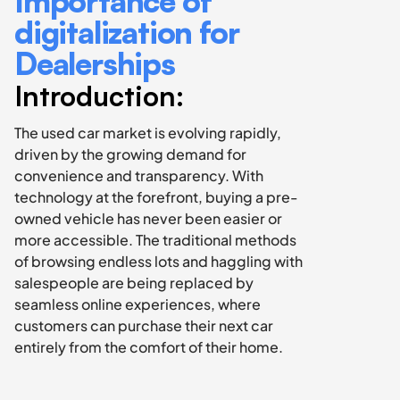
Importance of 
digitalization for 
Dealerships
Introduction:
The used car market is evolving rapidly, 
driven by the growing demand for 
convenience and transparency. With 
technology at the forefront, buying a pre-
owned vehicle has never been easier or 
more accessible. The traditional methods 
of browsing endless lots and haggling with 
salespeople are being replaced by 
seamless online experiences, where 
customers can purchase their next car 
entirely from the comfort of their home.