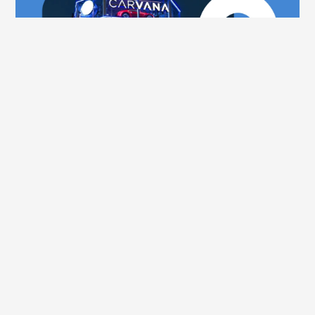
Aug 6, 2025
No Carvana Does Not Operate in Canada, 
Try Uobo
See all posts