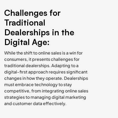
Challenges for 
Traditional 
Dealerships in the 
Digital Age:
While the shift to online sales is a win for 
consumers, it presents challenges for 
traditional dealerships. Adapting to a 
digital-first approach requires significant 
changes in how they operate. Dealerships 
must embrace technology to stay 
competitive, from integrating online sales 
strategies to managing digital marketing 
and customer data effectively.