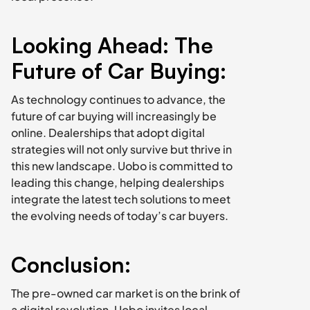
Looking Ahead: The 
Future of Car Buying:
As technology continues to advance, the 
future of car buying will increasingly be 
online. Dealerships that adopt digital 
strategies will not only survive but thrive in 
this new landscape. Uobo is committed to 
leading this change, helping dealerships 
integrate the latest tech solutions to meet 
the evolving needs of today’s car buyers.
Conclusion:
The pre-owned car market is on the brink of 
a digital revolution. Uobo invites local 