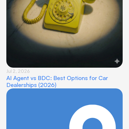
Jul 2, 2026
AI Agent vs BDC: Best Options for Car 
Dealerships (2026)