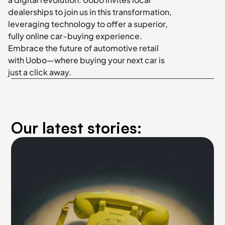
dealerships to join us in this transformation, 
leveraging technology to offer a superior, 
fully online car-buying experience. 
Embrace the future of automotive retail 
with Uobo—where buying your next car is 
just a click away.
Our latest stories: