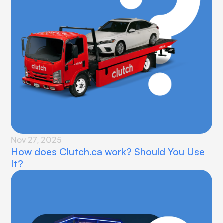
Nov 27, 2025
How does Clutch.ca work? Should You Use 
It?