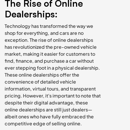
The Rise of Online 
Dealerships:
Technology has transformed the way we 
shop for everything, and cars are no 
exception. The rise of online dealerships 
has revolutionized the pre-owned vehicle 
market, making it easier for customers to 
find, finance, and purchase a car without 
ever stepping foot in a physical dealership. 
These online dealerships offer the 
convenience of detailed vehicle 
information, virtual tours, and transparent 
pricing. However, it's important to note that 
despite their digital advantage, these 
online dealerships are still just dealers—
albeit ones who have fully embraced the 
competitive edge of selling online.