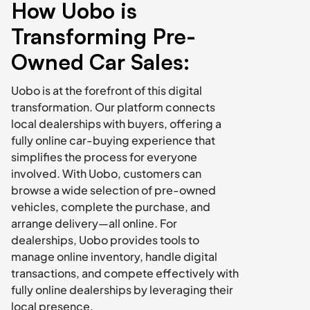
How Uobo is 
Transforming Pre-
Owned Car Sales:
Uobo is at the forefront of this digital 
transformation. Our platform connects 
local dealerships with buyers, offering a 
fully online car-buying experience that 
simplifies the process for everyone 
involved. With Uobo, customers can 
browse a wide selection of pre-owned 
vehicles, complete the purchase, and 
arrange delivery—all online. For 
dealerships, Uobo provides tools to 
manage online inventory, handle digital 
transactions, and compete effectively with 
fully online dealerships by leveraging their 
local presence.